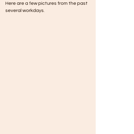
Here are a few pictures from the past 
several workdays.