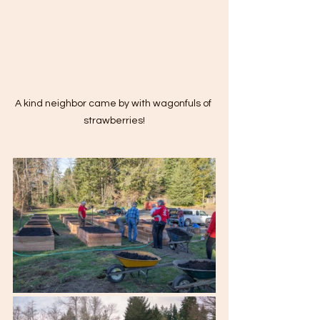
A kind neighbor came by with wagonfuls of 
strawberries!