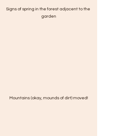
Signs of spring in the forest adjacent to the 
garden
Mountains (okay, mounds of dirt) moved!