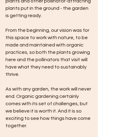
plants and other pollinator-attracting 
plants put in the ground - the garden 
is getting ready.
From the beginning, our vision was for 
this space to work with nature, to be 
made and maintained with organic 
practices, so both the plants growing 
here and the pollinators that visit will 
have what they need to sustainably 
thrive.
As with any garden, the work will never 
end. Organic gardening certainly 
comes with its set of challenges, but 
we believe it is worth it. And it is so 
exciting to see how things have come 
together. 