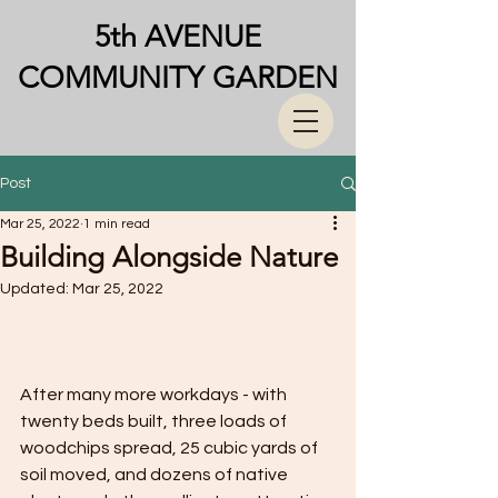
5th AVENUE
COMMUNITY GARDEN
Post
Mar 25, 2022
1 min read
Building Alongside Nature
Updated:
Mar 25, 2022
After many more workdays - with 
twenty beds built, three loads of 
woodchips spread, 25 cubic yards of 
soil moved, and dozens of native 